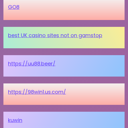
GO8
best UK casino sites not on gamstop
https://uu88.beer/
https://98win1.us.com/
kuwin