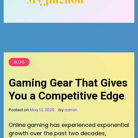
BLOG
Gaming Gear That Gives
You a Competitive Edge
Posted on
May 13, 2025
by
admin
Online gaming has experienced exponential
growth over the past two decades,