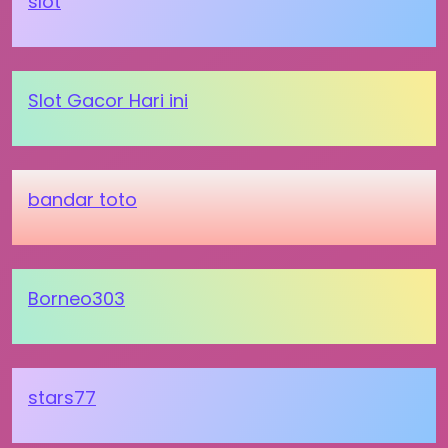
slot
Slot Gacor Hari ini
bandar toto
Borneo303
stars77