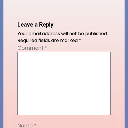
Leave a Reply
Your email address will not be published.
Required fields are marked
*
Comment
*
Name
*