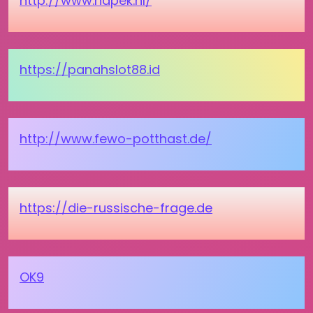
http://www.hapek.nl/
https://panahslot88.id
http://www.fewo-potthast.de/
https://die-russische-frage.de
OK9