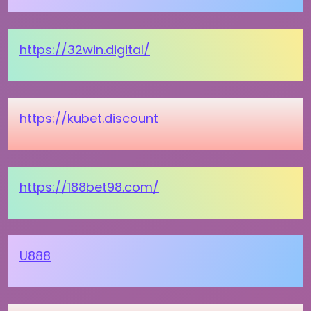
https://32win.digital/
https://kubet.discount
https://188bet98.com/
U888