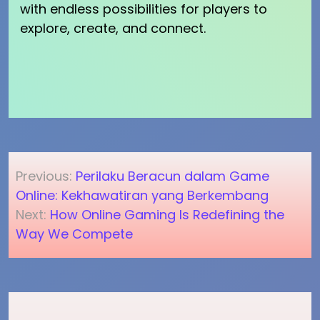
with endless possibilities for players to
explore, create, and connect.
Post
Previous:
Perilaku Beracun dalam Game
navigation
Online: Kekhawatiran yang Berkembang
Next:
How Online Gaming Is Redefining the
Way We Compete