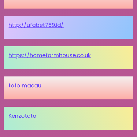
http://ufabet789.id/
https://homefarmhouse.co.uk
toto macau
Kenzototo