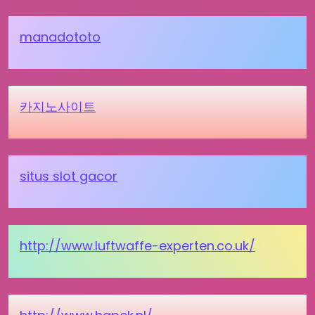
manadototo
카지노사이트
situs slot gacor
http://www.luftwaffe-experten.co.uk/