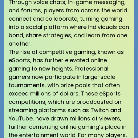
Through voice chats, in-game messaging,
and forums, players from across the world
connect and collaborate, turning gaming
into a social platform where individuals can
bond, share strategies, and learn from one
another.
The rise of competitive gaming, known as
eSports, has further elevated online
gaming to new heights. Professional
gamers now participate in large-scale
tournaments, with prize pools that often
exceed millions of dollars. These eSports
competitions, which are broadcasted on
streaming platforms such as Twitch and
YouTube, have drawn millions of viewers,
further cementing online gaming’s place in
the entertainment world. For many players,