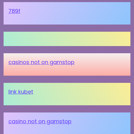
789f
casinos not on gamstop
link kubet
casino not on gamstop