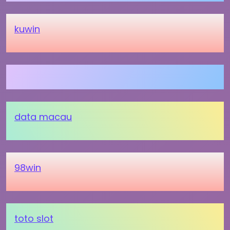
kuwin
data macau
98win
toto slot