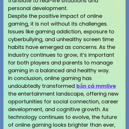
translate to real-life situations and
personal development.
Despite the positive impact of online
gaming, it is not without its challenges.
Issues like gaming addiction, exposure to
cyberbullying, and unhealthy screen time
habits have emerged as concerns. As the
industry continues to grow, it’s important
for both players and parents to manage
gaming in a balanced and healthy way.
In conclusion, online gaming has
undoubtedly transformed
bắn cá mmlive
the entertainment landscape, offering new
opportunities for social connection, career
development, and cognitive growth. As
technology continues to evolve, the future
of online gaming looks brighter than ever,