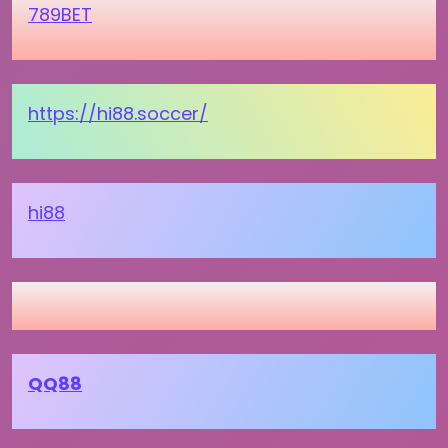
789BET
https://hi88.soccer/
hi88
QQ88