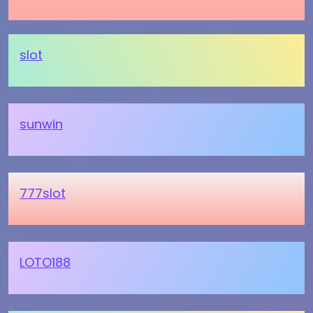
slot
sunwin
777slot
LOTO188