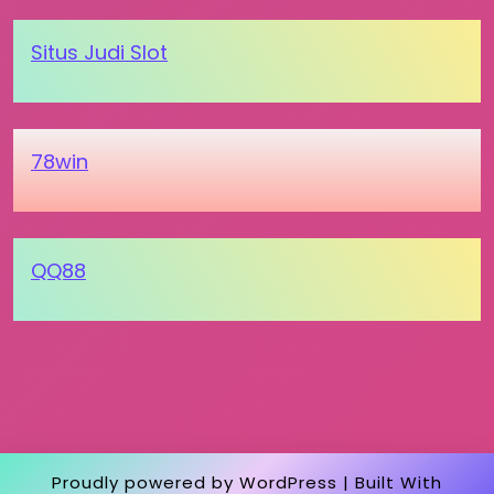
Situs Judi Slot
78win
QQ88
Proudly powered by WordPress
|
Built With