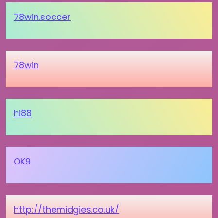
78win.soccer
78win
hi88
OK9
http://themidgies.co.uk/