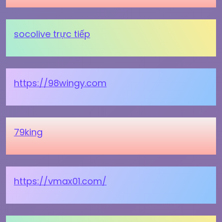
socolive trực tiếp
https://98wingy.com
79king
https://vmax01.com/