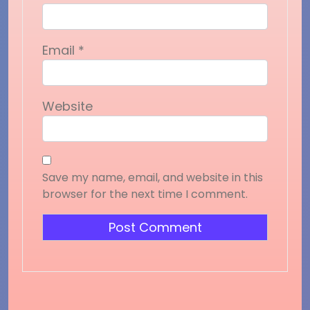
Email
*
Website
Save my name, email, and website in this
browser for the next time I comment.