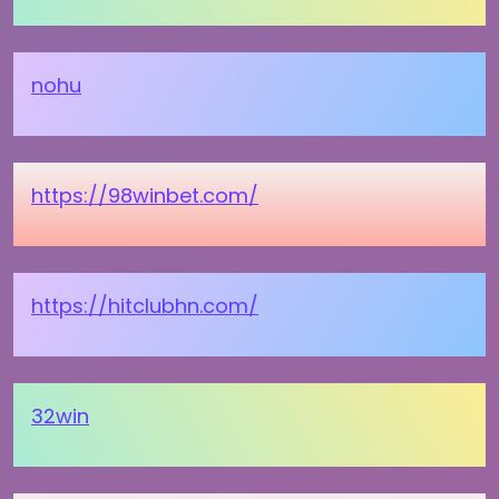
nohu
https://98winbet.com/
https://hitclubhn.com/
32win