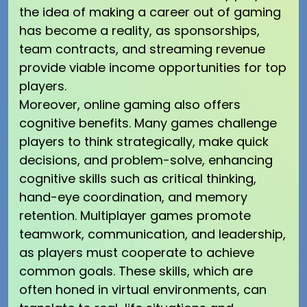
the idea of making a career out of gaming
has become a reality, as sponsorships,
team contracts, and streaming revenue
provide viable income opportunities for top
players.
Moreover, online gaming also offers
cognitive benefits. Many games challenge
players to think strategically, make quick
decisions, and problem-solve, enhancing
cognitive skills such as critical thinking,
hand-eye coordination, and memory
retention. Multiplayer games promote
teamwork, communication, and leadership,
as players must cooperate to achieve
common goals. These skills, which are
often honed in virtual environments, can