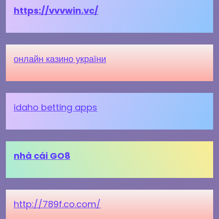
https://vvvwin.vc/
онлайн казино україни
idaho betting apps
nhà cái GO8
http://789f.co.com/