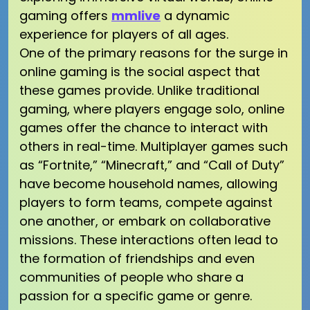
gaming offers
mmlive
a dynamic
experience for players of all ages.
One of the primary reasons for the surge in
online gaming is the social aspect that
these games provide. Unlike traditional
gaming, where players engage solo, online
games offer the chance to interact with
others in real-time. Multiplayer games such
as “Fortnite,” “Minecraft,” and “Call of Duty”
have become household names, allowing
players to form teams, compete against
one another, or embark on collaborative
missions. These interactions often lead to
the formation of friendships and even
communities of people who share a
passion for a specific game or genre.