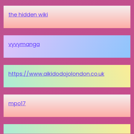
the hidden wiki
vyvymanga
https://www.aikidodojolondon.co.uk
mpo17