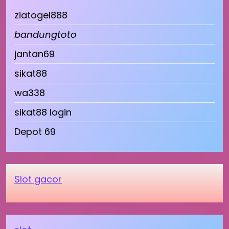
ziatogel888
bandungtoto
jantan69
sikat88
wa338
sikat88 login
Depot 69
Slot gacor