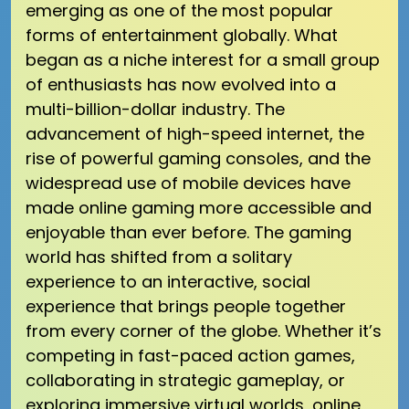
emerging as one of the most popular
forms of entertainment globally. What
began as a niche interest for a small group
of enthusiasts has now evolved into a
multi-billion-dollar industry. The
advancement of high-speed internet, the
rise of powerful gaming consoles, and the
widespread use of mobile devices have
made online gaming more accessible and
enjoyable than ever before. The gaming
world has shifted from a solitary
experience to an interactive, social
experience that brings people together
from every corner of the globe. Whether it’s
competing in fast-paced action games,
collaborating in strategic gameplay, or
exploring immersive virtual worlds, online