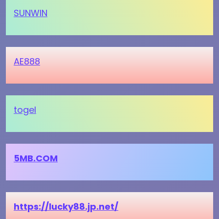
SUNWIN
AE888
togel
5MB.COM
https://lucky88.jp.net/