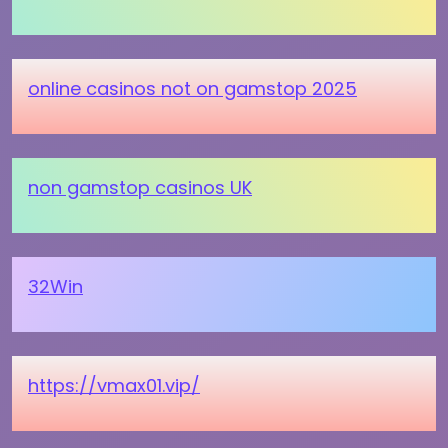
online casinos not on gamstop 2025
non gamstop casinos UK
32Win
https://vmax01.vip/