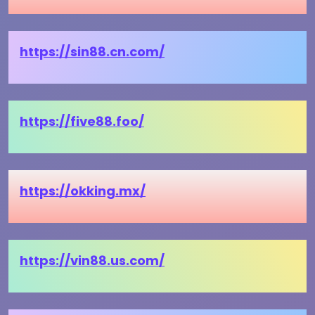
https://sin88.cn.com/
https://five88.foo/
https://okking.mx/
https://vin88.us.com/