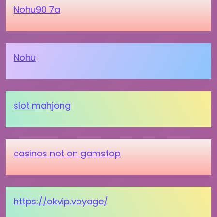
Nohu90 7a
Nohu
slot mahjong
casinos not on gamstop
https://okvip.voyage/