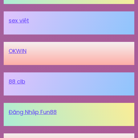
sex việt
OKWIN
88 clb
Đăng Nhập Fun88