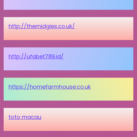
http://themidgies.co.uk/
http://ufabet789.id/
https://homefarmhouse.co.uk
toto macau