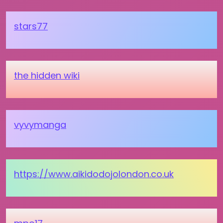
stars77
the hidden wiki
vyvymanga
https://www.aikidodojolondon.co.uk