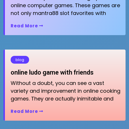
online computer games. These games are
not only mantra88 slot favorites with
Read More
blog
online ludo game with friends
Without a doubt, you can see a vast
variety and improvement in online cooking
games. They are actually inimitable and
Read More