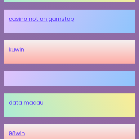
casino not on gamstop
kuwin
data macau
98win