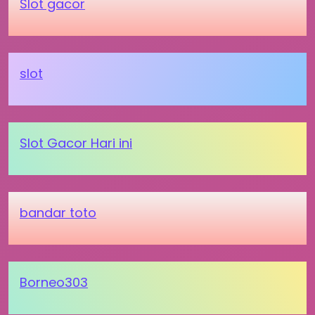
Slot gacor
slot
Slot Gacor Hari ini
bandar toto
Borneo303