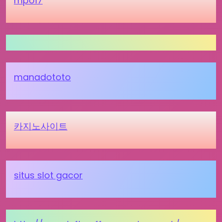
mpo17
manadototo
카지노사이트
situs slot gacor