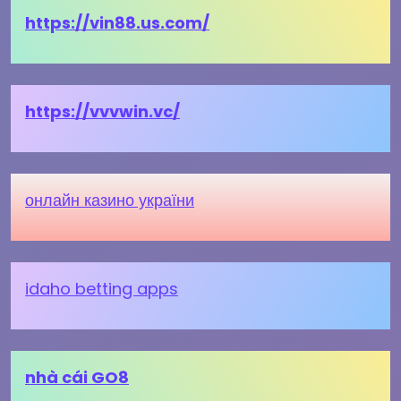
https://vin88.us.com/
https://vvvwin.vc/
онлайн казино україни
idaho betting apps
nhà cái GO8