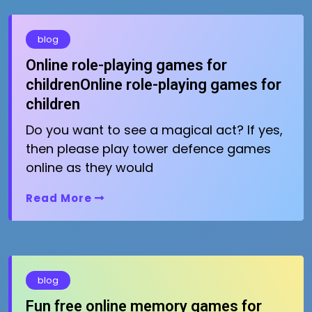
blog
Online role-playing games for
childrenOnline role-playing games for
children
Do you want to see a magical act? If yes,
then please play tower defence games
online as they would
Read More
blog
Fun free online memory games for