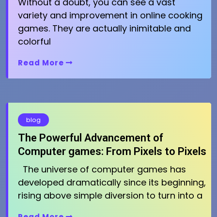
Without a doubt, you can see a vast
variety and improvement in online cooking
games. They are actually inimitable and
colorful
Read More
blog
The Powerful Advancement of
Computer games: From Pixels to Pixels
The universe of computer games has
developed dramatically since its beginning,
rising above simple diversion to turn into a
Read More