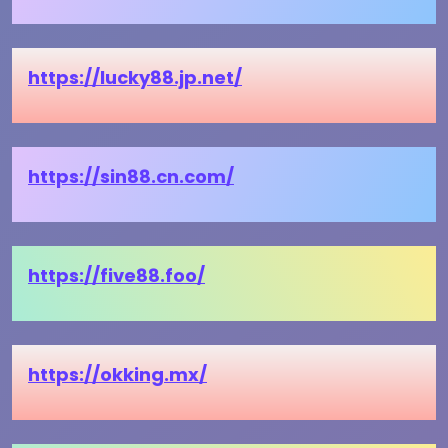
https://lucky88.jp.net/
https://sin88.cn.com/
https://five88.foo/
https://okking.mx/