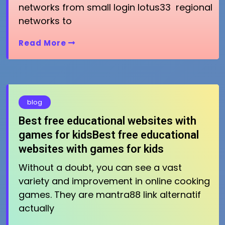
networks from small login lotus33 regional
networks to
Read More
blog
Best free educational websites with
games for kidsBest free educational
websites with games for kids
Without a doubt, you can see a vast
variety and improvement in online cooking
games. They are mantra88 link alternatif
actually