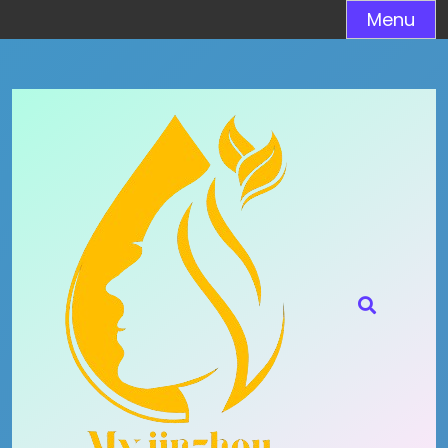
Skip
Menu
to
content