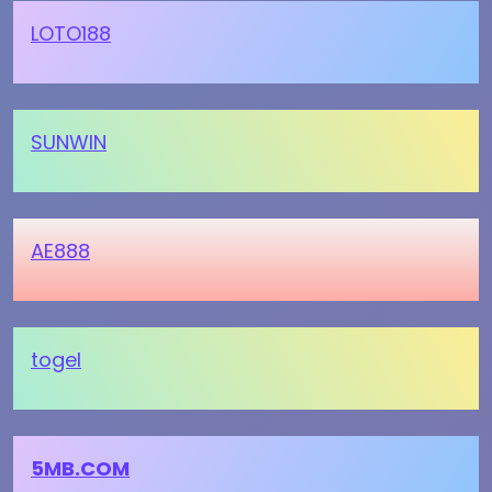
LOTO188
SUNWIN
AE888
togel
5MB.COM