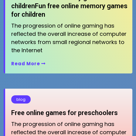
childrenFun free online memory games
for children
The progression of online gaming has
reflected the overall increase of computer
networks from small regional networks to
the Internet
Read More
blog
Free online games for preschoolers
The progression of online gaming has
reflected the overall increase of computer