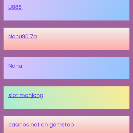
U888
Nohu90 7a
Nohu
slot mahjong
casinos not on gamstop