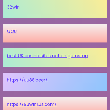
32win
GO8
best UK casino sites not on gamstop
https://uu88.beer/
https://98win1.us.com/