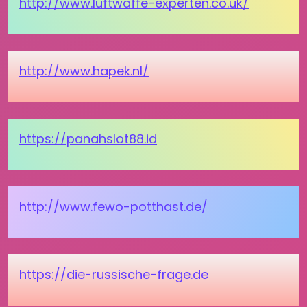
http://www.luftwaffe-experten.co.uk/
http://www.hapek.nl/
https://panahslot88.id
http://www.fewo-potthast.de/
https://die-russische-frage.de