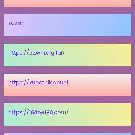
kuwin
https://32win.digital/
https://kubet.discount
https://188bet98.com/