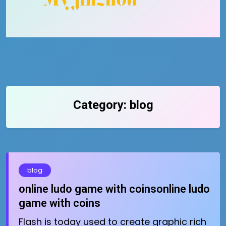
Category:
blog
blog
online ludo game with coinsonline ludo
game with coins
Flash is today used to create graphic rich