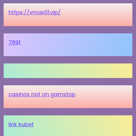
https://vmax01.vip/
789f
casinos not on gamstop
link kubet