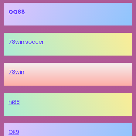
QQ88
78win.soccer
78win
hi88
OK9