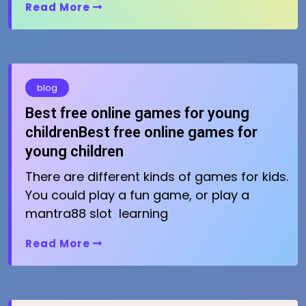
Read More
blog
Best free online games for young
childrenBest free online games for
young children
There are different kinds of games for kids.
You could play a fun game, or play a
mantra88 slot learning
Read More