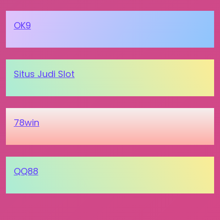
OK9
Situs Judi Slot
78win
QQ88