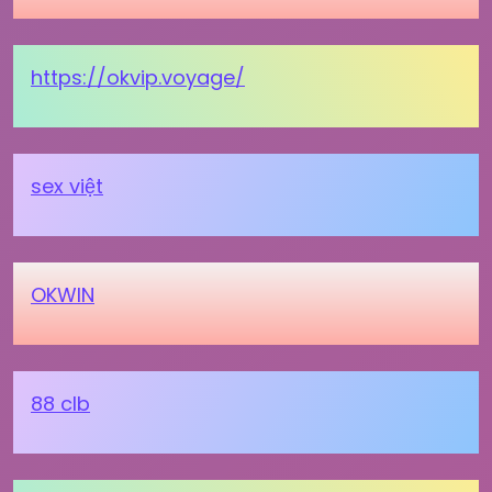
https://okvip.voyage/
sex việt
OKWIN
88 clb