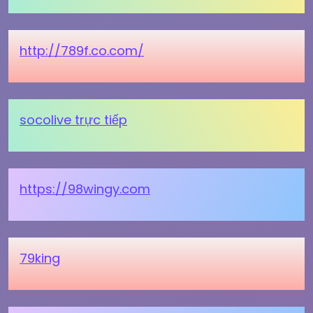
http://789f.co.com/
socolive trực tiếp
https://98wingy.com
79king