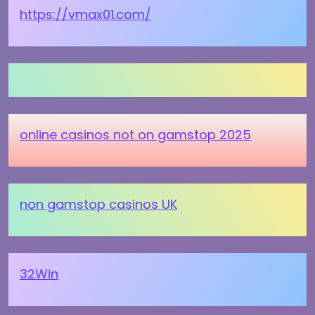
https://vmax01.com/
online casinos not on gamstop 2025
non gamstop casinos UK
32Win