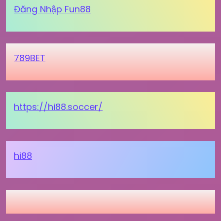
Đăng Nhập Fun88
789BET
https://hi88.soccer/
hi88