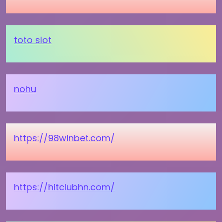
toto slot
nohu
https://98winbet.com/
https://hitclubhn.com/