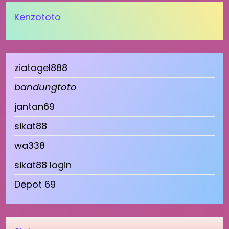
Kenzototo
ziatogel888
bandungtoto
jantan69
sikat88
wa338
sikat88 login
Depot 69