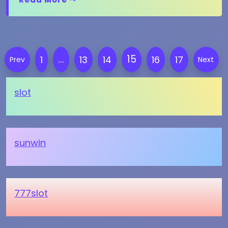
Posts
…
15
1
13
14
16
17
Prev
Next
pagination
slot
sunwin
777slot