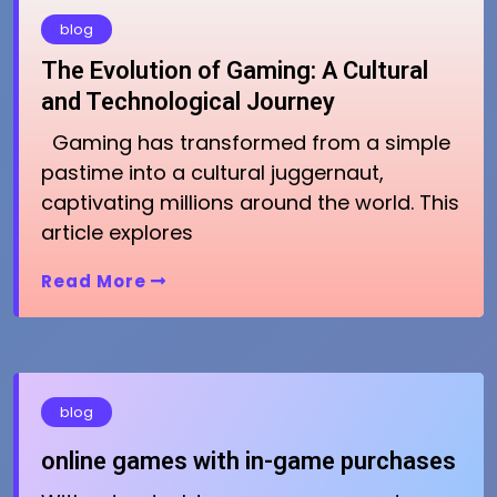
blog
The Evolution of Gaming: A Cultural
and Technological Journey
Gaming has transformed from a simple
pastime into a cultural juggernaut,
captivating millions around the world. This
article explores
Read More
blog
online games with in-game purchases